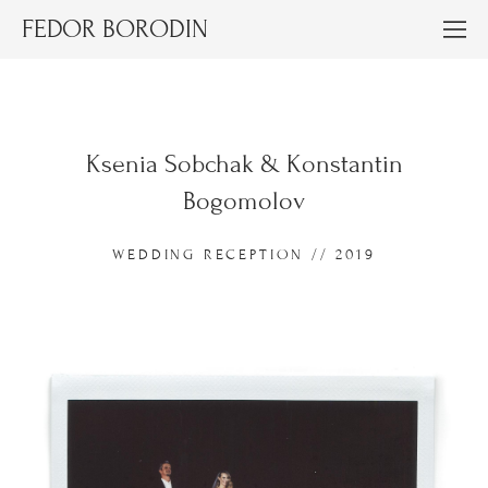
FEDOR BORODIN
Ksenia Sobchak & Konstantin
Bogomolov
WEDDING RECEPTION // 2019