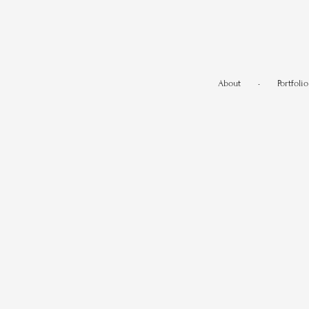
About
•
Portfolio