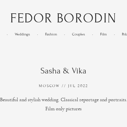
FEDOR BORODIN
•
Weddings
•
Fashion
•
Couples
•
Film
•
Pol
Sasha & Vika
MOSCOW // JUL 2022
Beautiful and stylish wedding. Classical reportage and portraits
Film only pictures