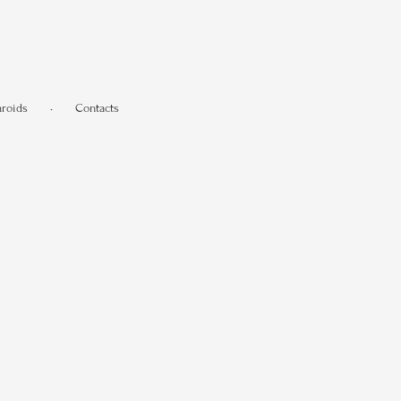
aroids
•
Contacts
.