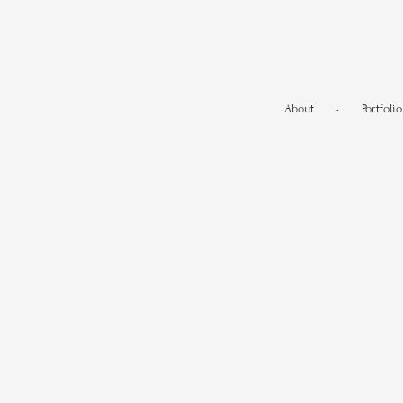
About
•
Portfolio