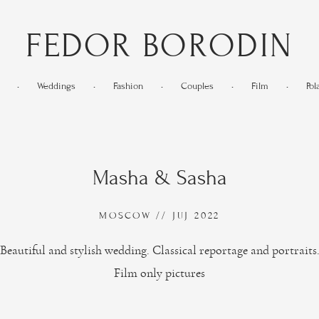
FEDOR BORODIN
•
Weddings
•
Fashion
•
Couples
•
Film
•
Pol
Masha & Sasha
MOSCOW // JUJ 2022
Beautiful and stylish wedding. Classical reportage and portraits
Film only pictures