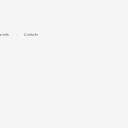
aroids
•
Contacts
.