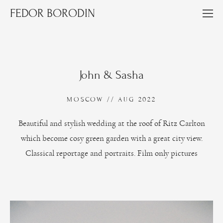
FEDOR BORODIN
John & Sasha
MOSCOW // AUG 2022
Beautiful and stylish wedding at the roof of Ritz Carlton
which become cosy green garden with a great city view.
Classical reportage and portraits. Film only pictures